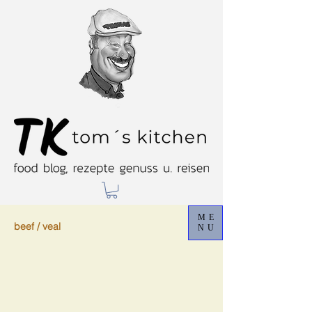
ME
beef / veal
NU